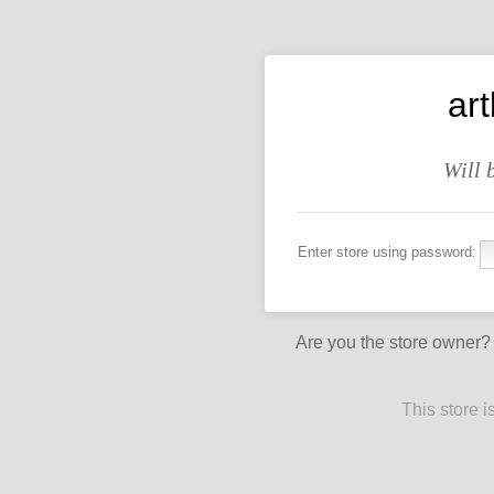
art
Will 
Enter store using password:
Are you the store owner
This store 